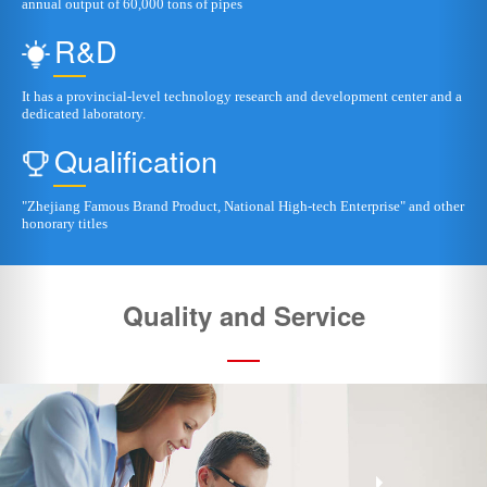
"Zhejiang Famous Brand Product, National High-tech Enterprise" and other
honorary titles
Quality and Service