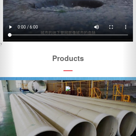
Products