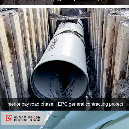
Inferior bay road phase ii EPC general contracting project