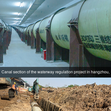
Canal section of the waterway regulation project in hangzhou,
zhejiang province, eight fort (lock)