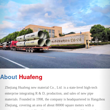
About
Huafeng
Zhejiang Huafeng new material Co., Ltd. is a state-level high-tech
enterprise integrating R & D, production, and sales of new pipe
materials. Founded in 1998, the company is headquartered in Hangzhou
Zhejiang, covering an area of about 80000 square meters with a
registered capital of 62 million yuan. After more than 20 years of
development, Huafeng company has gradually grown into a new pipe
manufacturer and service provider of rainwater and sewage pipe
network solutions with great influence in China.