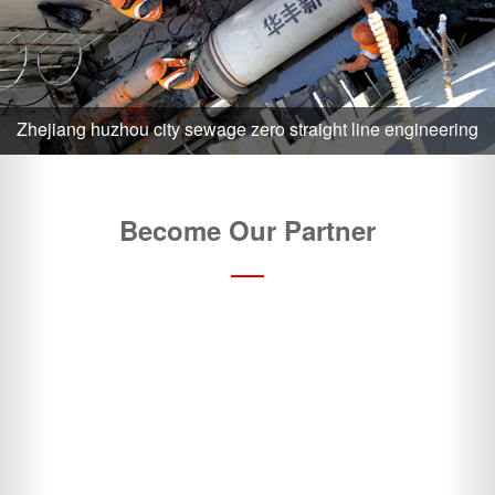
Become Our Partner
Choose Us and Gain a Competitive Advantage
24 Hours Order Execution
On-time delivery
?
Contact