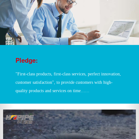
Pledge:
"First-class products, first-class services, perfect innovation,
customer satisfaction", to provide customers with high-
quality products and services on time……
?