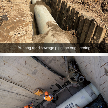
Yuhang road sewage pipeline engineering
Zhejiang huzhou city sewage zero straight line engineering