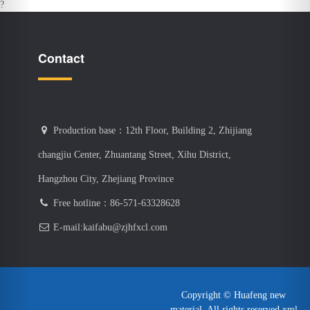
Production base：12th Floor, Building 2, Zhijiang
changjiu Center, Zhuantang Street, Xihu District,
Hangzhou City, Zhejiang Province
Free hotline：86-571-63328628
E-mail:kaifabu@zjhfxcl.com
Copyright © Huafeng new
material. All rights reserved
xml
Map
浙ICP備16040317號-1
感谢您访问我们的网站，您可能还对以下资源感兴趣：
羞羞色院91蜜桃-真实乱偷全部视频-精品少妇一区二区-亚洲砖区区免费-
日本成人中文字幕-91影视在线观看-韩国vip19福利视频-四虎永久网站-超