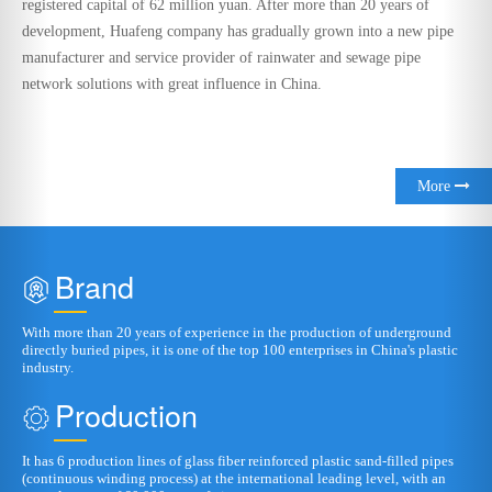
More
Brand
With more than 20 years of experience in the production of underground
directly buried pipes, it is one of the top 100 enterprises in China's plastic
industry.
Production
It has 6 production lines of glass fiber reinforced plastic sand-filled pipes
(continuous winding process) at the international leading level, with an
annual output of 60,000 tons of pipes
R&D
It has a provincial-level technology research and development center and a
dedicated laboratory.
Qualification