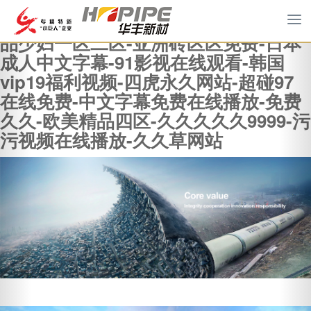
羞羞色院91蜜桃-真实乱偷全部视频-精
To
品少妇一区二区-亚洲砖区区免费-日本
na
成人中文字幕-91影视在线观看-韩国
vip19福利视频-四虎永久网站-超碰97
在线免费-中文字幕免费在线播放-免费
久久-欧美精品四区-久久久久久9999-污
污视频在线播放-久久草网站