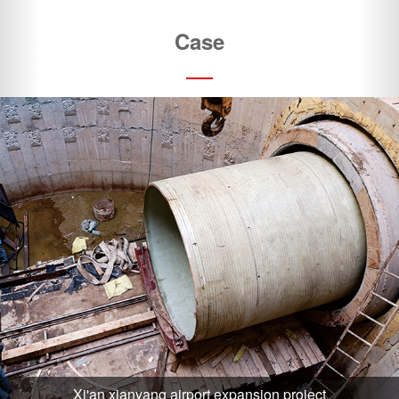
Xi'an xianyang airport expansion project